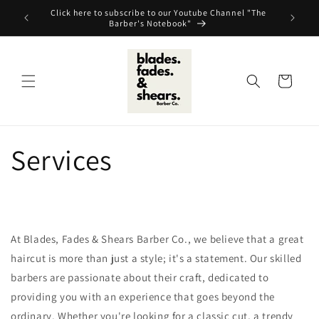
Skip to
Click here to subscribe to our Youtube Channel "The
content
Barber's Notebook"
Cart
Services
At Blades, Fades & Shears Barber Co., we believe that a great
haircut is more than just a style; it's a statement. Our skilled
barbers are passionate about their craft, dedicated to
providing you with an experience that goes beyond the
ordinary. Whether you're looking for a classic cut, a trendy