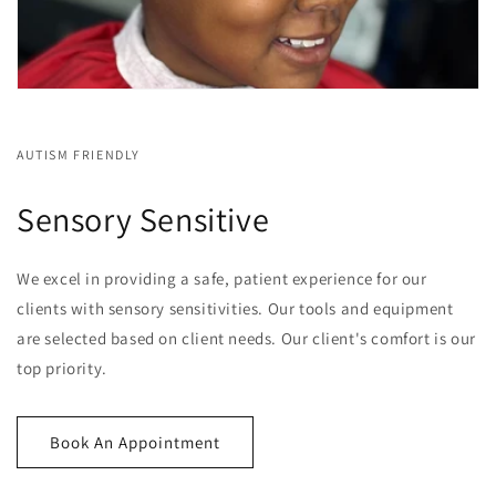
AUTISM FRIENDLY
Sensory Sensitive
We excel in providing a safe, patient experience for our
clients with sensory sensitivities. Our tools and equipment
are selected based on client needs. Our client's comfort is our
top priority.
Book An Appointment