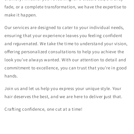
fade, or a complete transformation, we have the expertise to
make it happen.
Our services are designed to cater to your individual needs,
ensuring that your experience leaves you feeling confident
and rejuvenated. We take the time to understand your vision,
offering personalized consultations to help you achieve the
look you've always wanted. With our attention to detail and
commitment to excellence, you can trust that you're in good
hands.
Join us and let us help you express your unique style. Your
hair deserves the best, and we are here to deliver just that.
Crafting confidence, one cut at a time!