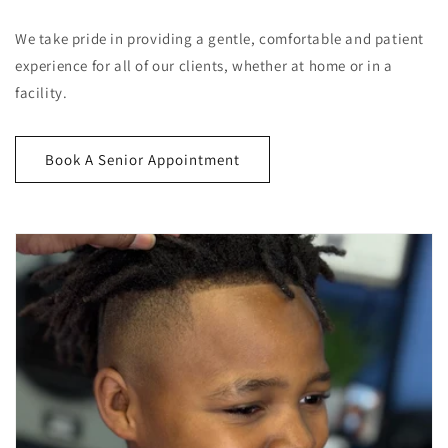
We take pride in providing a gentle, comfortable and patient
experience for all of our clients, whether at home or in a
facility.
Book A Senior Appointment