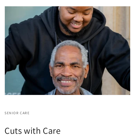
SENIOR CARE
Cuts with Care