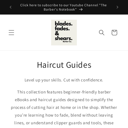
Skip to
Click here to subscribe to our Youtube Channel "The
content
Barber's Notebook"
Cart
Haircut Guides
Level up your skills. Cut with confidence.
This collection features beginner-friendly barber
eBooks and haircut guides designed to simplify the
process of cutting hair at home or in the shop. Whether
you’re learning how to fade, blend without leaving
lines, or understand clipper guards and tools, these