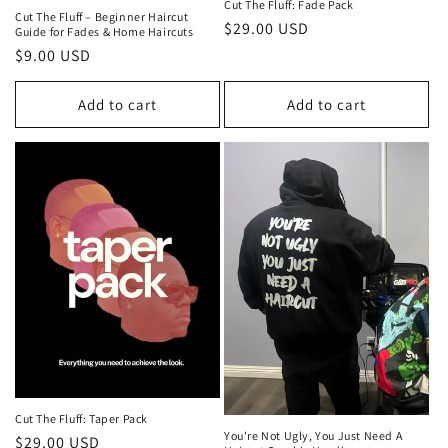
Cut The Fluff: Fade Pack
Cut The Fluff – Beginner Haircut
Regular
$29.00 USD
Guide for Fades & Home Haircuts
price
Regular
$9.00 USD
price
Add to cart
Add to cart
Cut The Fluff: Taper Pack
You're Not Ugly, You Just Need A
Regular
$29.00 USD