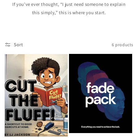
If you’ve ever thought, “I just need someone to explain
this simply,” this is where you start.
Sort
6 products