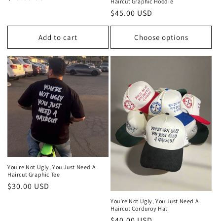
Haircut Graphic Hoodie
price
Regular
$45.00 USD
price
Add to cart
Choose options
You're Not Ugly, You Just Need A
Haircut Graphic Tee
Regular
$30.00 USD
price
You’re Not Ugly, You Just Need A
Haircut Corduroy Hat
Regular
$40.00 USD