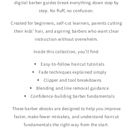
digital barber guides break everything down step by
step. No fluff, no confusion.
Created for beginners, self-cut learners, parents cutting
their kids’ hair, and aspiring barbers who want clear
instruction without overwhelm.
Inside this collection, you’ll find:
Easy-to-follow haircut tutorials
Fade techniques explained simply
Clipper and tool breakdowns
Blending and line removal guidance
Confidence-building barber fundamentals
These barber ebooks are designed to help you improve
faster, make fewer mistakes, and understand haircut
fundamentals the right way from the start.